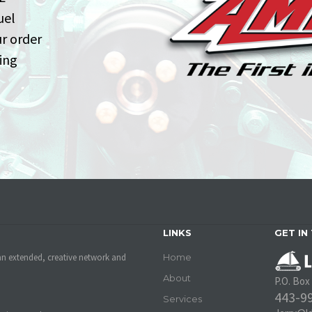
uel
ur order
ing
LINKS
GET IN
an extended, creative network and
Home
About
P.O. Box
443-9
Services