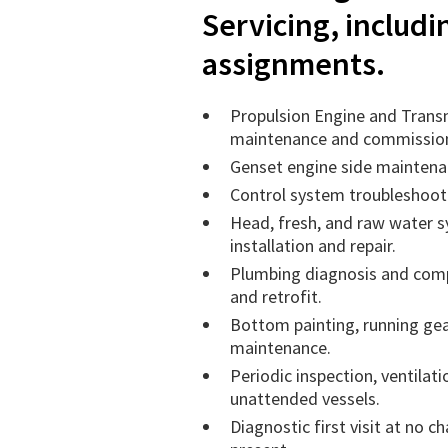
Servicing, includ
assignments.
Propulsion Engine and Trans
maintenance and commissio
Genset engine side maintenan
Control system troubleshooti
Head, fresh, and raw water 
installation and repair.
Plumbing diagnosis and comp
and retrofit.
Bottom painting, running gea
maintenance.
Periodic inspection, ventilati
unattended vessels.
Diagnostic first visit at no 