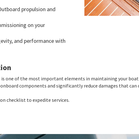
Outboard propulsion and
mmissioning on your
ngevity, and performance with
tion
is one of the most important elements in maintaining your boat'
ur onboard components and significantly reduce damages that can o
n checklist to expedite services.