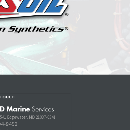
 TOUCH
 541 Edgewater, MD 21037-0541
94-9450