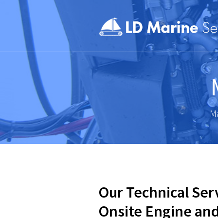
Ma
Our Technical Ser
Onsite Engine an