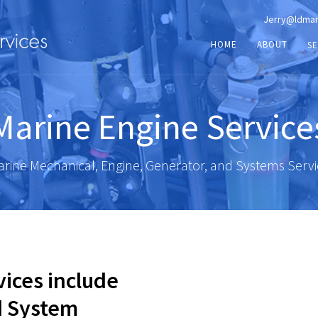
Jerry@ldmar
HOME
ABOUT
SE
Marine Engine Service
rine Mechanical, Engine, Generator, and Systems Serv
vices include
d System