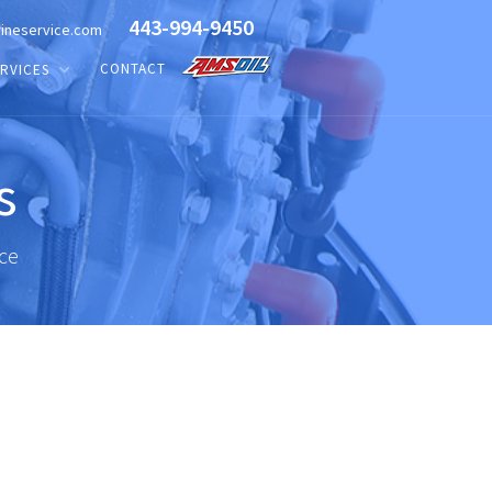
443-994-9450
ineservice.com
CONTACT
RVICES
s
ice