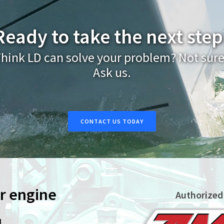
Ready to take the next step
hink LD can solve your problem? Not sur
Ask us.
CONTACT US TODAY
ur engine
Authorized
L