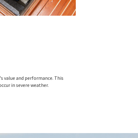
s value and performance. This
ccur in severe weather.