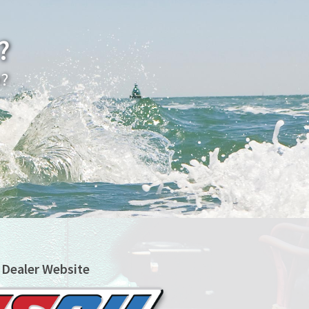
?
e?
 Dealer Website