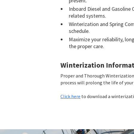
present.
Inboard Diesel and Gasoline 
related systems.
Winterization and Spring Co
schedule.
Maximize your reliability, lo
the proper care.
Winterization Informa
Proper and Thorough Winterization 
process will prolong the life of yo
Click here
to download a winterizatio