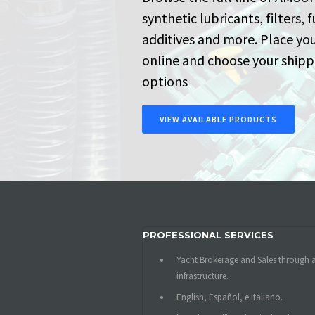
synthetic lubricants, filters, f
additives and more. Place yo
online and choose your shipp
options
VIEW AVAILABLE PRODUCTS
PROFESSIONAL SERVICES
Yacht Brokerage and Sales through 
infrastructure.
English, Español, e Italiano.