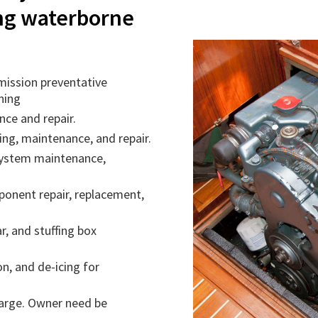
ing waterborne
mission preventative
ning
ce and repair.
ng, maintenance, and repair.
system maintenance,
onent repair, replacement,
r, and stuffing box
on, and de-icing for
charge. Owner need be