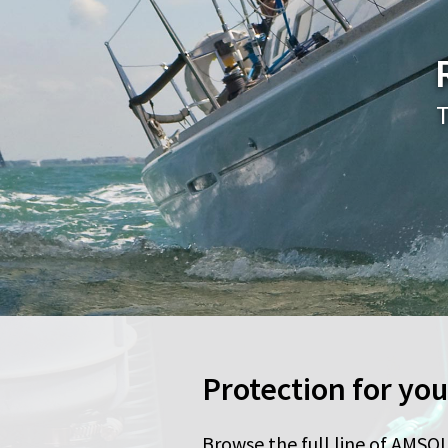
T
Protection for yo
Browse the full line of AMSOI